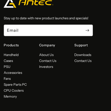
Stay up to date with new product launches and specials!
Email
Products
Company
Support
Handheld
About Us
Downloads
Cases
Contact Us
Contact Us
PSU
Investors
Accessories
Fans
Spare Parts PC
CPU Coolers
Memory