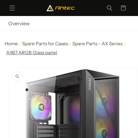
Skip to
Cart
content
Overview
Home
Spare Parts for Cases
Spare Parts - AX Series
AX67 ARGB Glass panel
Skip to
product
information