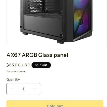
AX67 ARGB Glass panel
Regular
$35.00 USD
Sold out
price
Taxes included.
Quantity
Decrease
Increase
quantity
quantity
for
for
AX67
AX67
Sold out