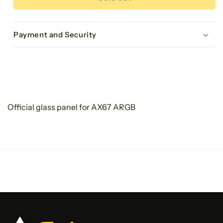
ARGB
ARGB
Glass
Glass
panel
panel
Payment and Security
Official glass panel for AX67 ARGB